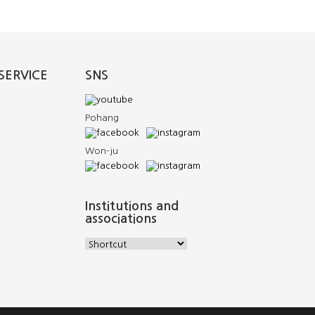
SERVICE
SNS
Pohang
Won-ju
Institutions and
associations