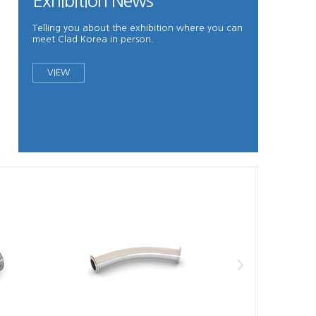
Exhibition News
Telling you about the exhibition where you can
meet Clad Korea in person.
VIEW
>