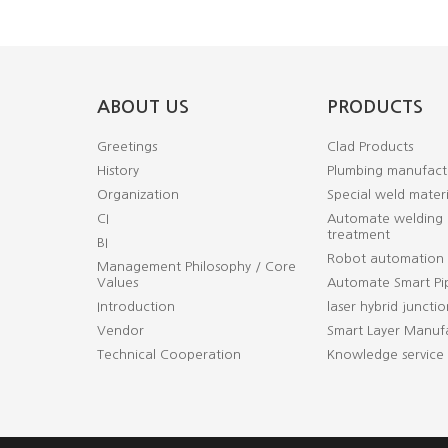
ABOUT US
PRODUCTS
Greetings
Clad Products
History
Plumbing manufact
Organization
Special weld materi
CI
Automate welding 
treatment
BI
Robot automation
Management Philosophy / Core
Values
Automate Smart Pi
Introduction
laser hybrid junctio
Vendor
Smart Layer Manufa
Technical Cooperation
Knowledge service