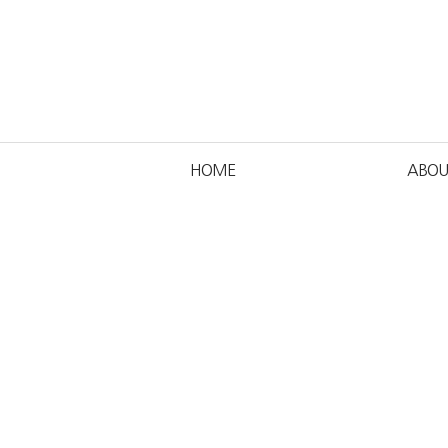
HOME
ABOU