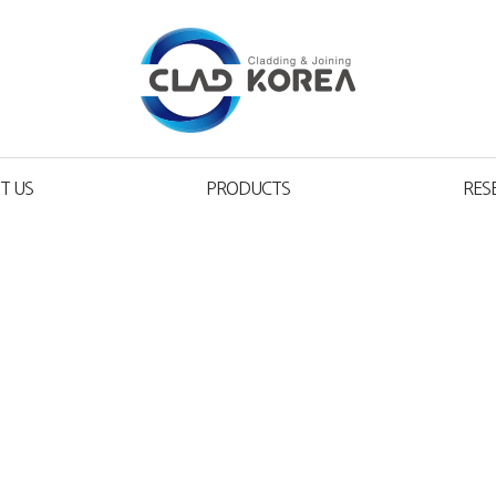
T US
PRODUCTS
RES