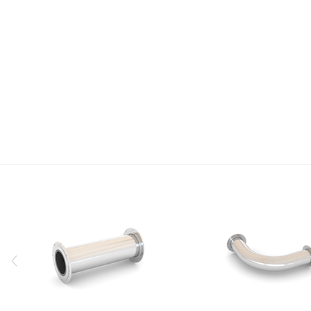
Research
We will provide high-quality products and technologies with
constant technology development and investment.
VIEW
<