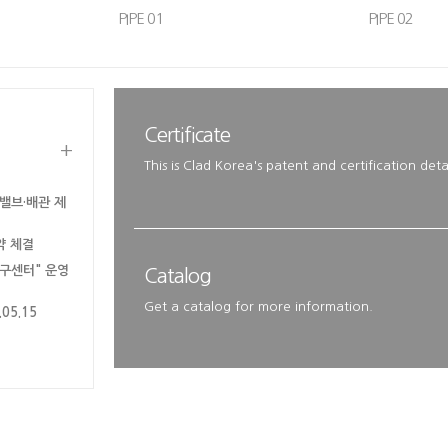
PIPE 01
PIPE 02
Certificate
+
This is Clad Korea's patent and certification detai
밸브·배관 제
약 체결
연구센터" 운영
Catalog
Get a catalog for more information.
5.15