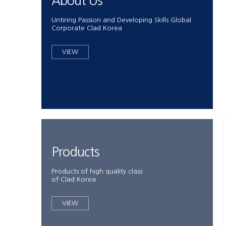
About Us
Untiring Passion and Developing Skills Global
Corporate Clad Korea
VIEW
Products
Products of high quality class
of Clad Korea.
VIEW