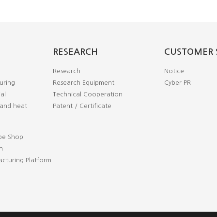
RESEARCH
CUSTOMER 
Research
Notice
uring
Research Equipment
Cyber PR
al
Technical Cooperation
and heat
Patent / Certificate
pe Shop
n
cturing Platform