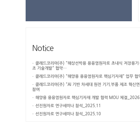
Notice
클래드코리아(주) "해상선박용 용융염원자로 초내식 저장용기·
조 기술개발" 협약…
클래드코리아(주) "해양용 용융염원자로 핵심기자재" 업무 협
클래드코리아(주) "AI 기반 차세대 원전 기기.부품 제조 혁신
참여
해양용 용융염원자로 핵심기자재 개발 협력 MOU 체결_2026.0
선진원자로 연구세미나 참석_2025.11
선진원자로 연구세미나 참석_2025.10