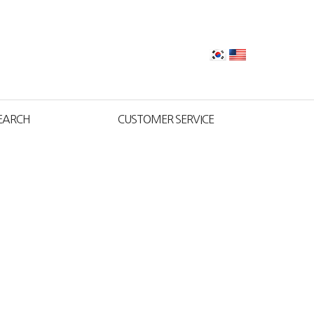
EARCH
CUSTOMER SERVICE